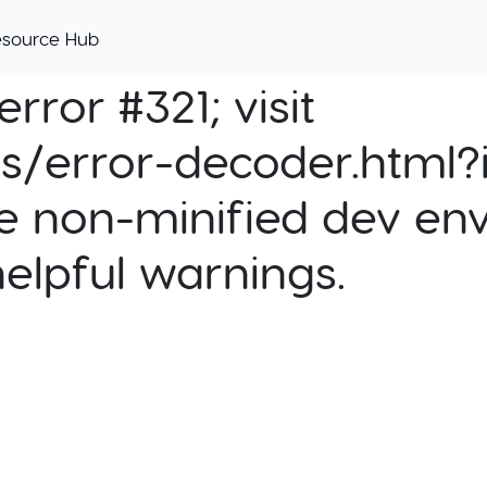
esource Hub
rror #321; visit
cs/error-decoder.html?i
e non-minified dev env
helpful warnings.