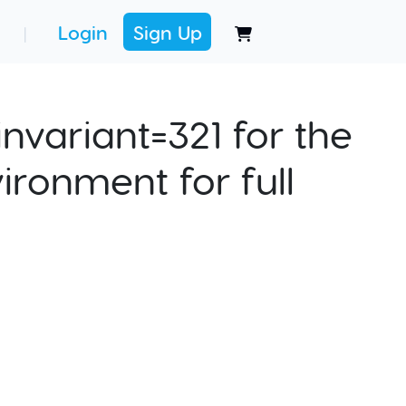
Login
Sign Up
|
nvariant=321 for the
ironment for full