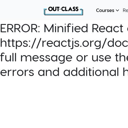
Courses
R
ERROR:
Minified React e
https://reactjs.org/do
full message or use th
errors and additional 