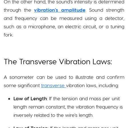
On the other hand, the sound's intensity is determined
through the
vibration's amplitude
. Sound strength
and frequency can be measured using a detector,
such as a microphone, an electric circuit, or a tuning
fork.
The Transverse Vibration Laws:
A sonometer can be used to illustrate and confirm
some significant
transverse
vibration laws, including:
Law of Length
: If the tension and mass per unit
length remain constant, the vibration frequency is
inversely related to the wire's length.