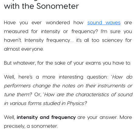
with the Sonometer
Have you ever wondered how
sound waves
are
measured for intensity or frequency? I’m sure you
haven’t. Intensity frequency… it's all too sciencey for
almost everyone.
But whatever, for the sake of your exams you have to.
Well, here’s a more interesting question: '
How do
performers change the notes on their instruments or
tune them?
' Or, '
How are the characteristics of sound
in various forms studied in Physics?
'
Well,
intensity and frequency
are your answer. More
precisely, a sonometer.