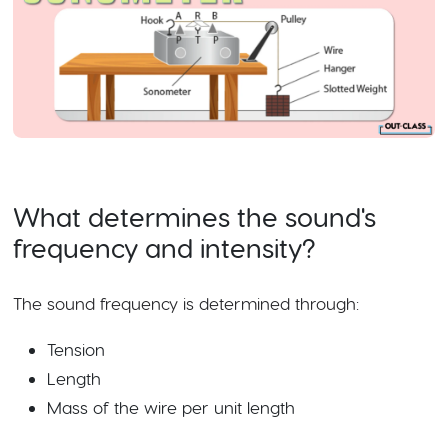
What determines the sound's
frequency and intensity?
The sound frequency is determined through:
Tension
Length
Mass of the wire per unit length