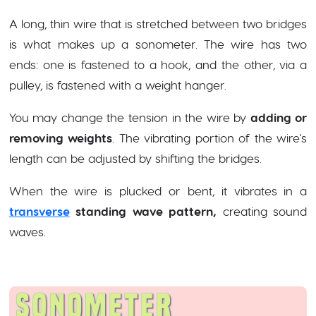
A long, thin wire that is stretched between two bridges
is what makes up a sonometer. The wire has two
ends: one is fastened to a hook, and the other, via a
pulley, is fastened with a weight hanger.
You may change the tension in the wire by
adding or
removing weights
. The vibrating portion of the wire's
length can be adjusted by shifting the bridges.
When the wire is plucked or bent, it vibrates in a
transverse
standing wave pattern,
creating sound
waves.