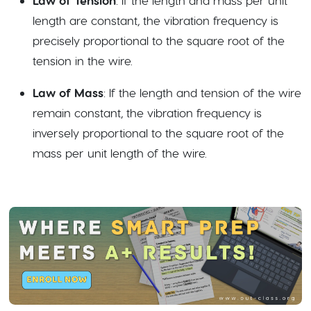
Law of Tension
: If the length and mass per unit
length are constant, the vibration frequency is
precisely proportional to the square root of the
tension in the wire.
Law of Mass
: If the length and tension of the wire
remain constant, the vibration frequency is
inversely proportional to the square root of the
mass per unit length of the wire.