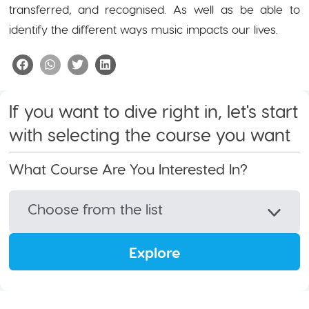
transferred, and recognised. As well as be able to
identify the different ways music impacts our lives.
If you want to dive right in, let's start
with selecting the course you want
What Course Are You Interested In?
Choose from the list
Explore