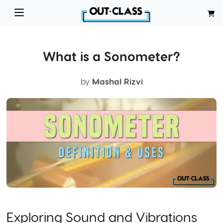
What is a Sonometer?
by
Mashal Rizvi
Exploring Sound and Vibrations