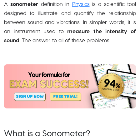
A
sonometer
definition in
Physics
is a scientific tool
designed to illustrate and quantify the relationship
between sound and vibrations. In simpler words, it is
an instrument used to
measure the intensity of
sound
. The answer to all of these problems.
What is a Sonometer?