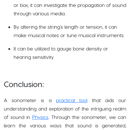
or box, it can investigate the propagation of sound
through various media.
By altering the string's length or tension, it can
make musical notes or tune musical instruments.
It can be utilized to gauge bone density or
hearing sensitivity.
Conclusion:
A sonometer is a
practical tool
that aids our
understanding and exploration of the intriguing realm
of sound in
Physics
. Through the sonometer, we can
learn the various ways that sound is generated,