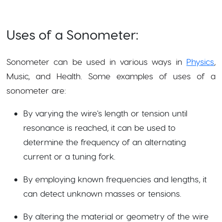
Uses of a Sonometer:
Sonometer can be used in various ways in
Physics
,
Music, and Health. Some examples of uses of a
sonometer are:
By varying the wire's length or tension until
resonance is reached, it can be used to
determine the frequency of an alternating
current or a tuning fork.
By employing known frequencies and lengths, it
can detect unknown masses or tensions.
By altering the material or geometry of the wire