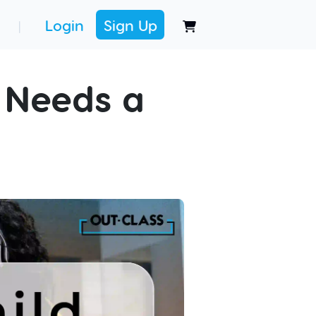
Login
Sign Up
|
 Needs a