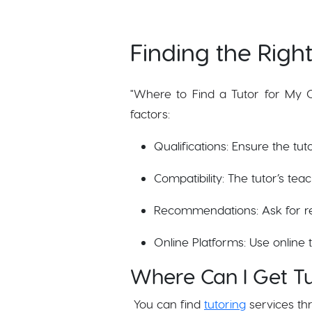
Finding the Right
"Where to Find a Tutor for My Ch
factors:
Qualifications: Ensure the tu
Compatibility: The tutor’s tea
Recommendations: Ask for r
Online Platforms: Use online 
Where Can I Get Tu
You can find
tutoring
services th