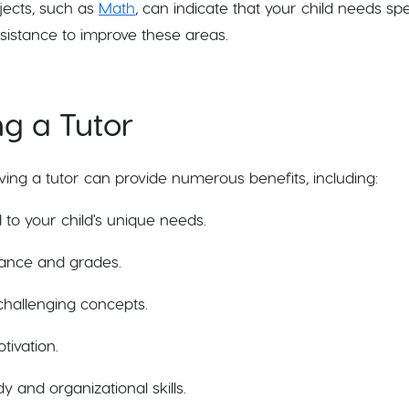
bjects, such as
Math
, can indicate that your child needs spe
sistance to improve these areas.
ng a Tutor
aving a tutor can provide numerous benefits, including:
 to your child's unique needs.
ance and grades.
hallenging concepts.
ivation.
 and organizational skills.