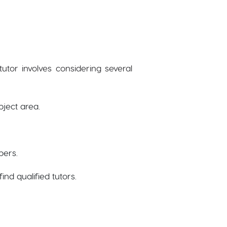
utor involves considering several
bject area.
bers.
find qualified tutors.