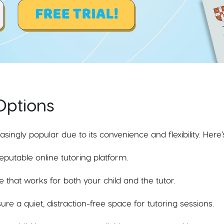
Options
ingly popular due to its convenience and flexibility. Here’
eputable online tutoring platform.
e that works for both your child and the tutor.
re a quiet, distraction-free space for tutoring sessions.