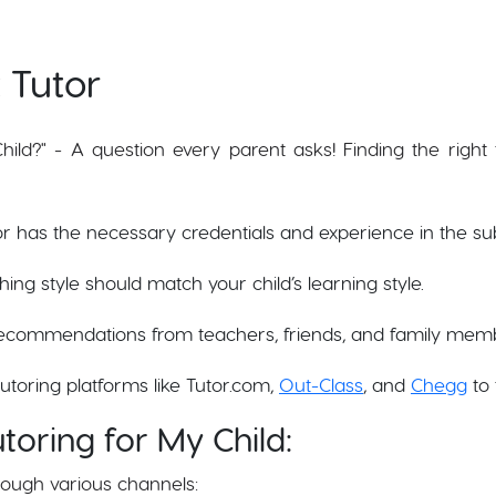
 Tutor
ild?" - A question every parent asks! Finding the right t
tor has the necessary credentials and experience in the su
ching style should match your child’s learning style.
ecommendations from teachers, friends, and family mem
tutoring platforms like Tutor.com,
Out-Class
, and
Chegg
to 
toring for My Child:
rough various channels: