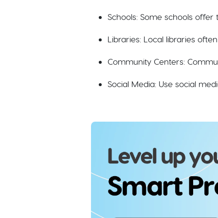
Schools: Some schools offer
Libraries: Local libraries oft
Community Centers: Communit
Social Media: Use social medi