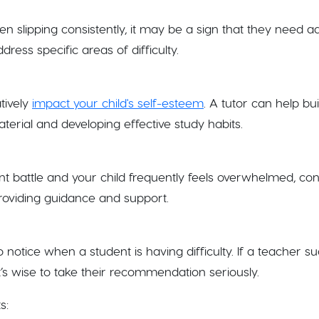
 slipping consistently, it may be a sign that they need ad
ress specific areas of difficulty.
tively
impact your child's self-esteem
. A tutor can help bu
terial and developing effective study habits.
nt battle and your child frequently feels overwhelmed, con
roviding guidance and support.
o notice when a student is having difficulty. If a teacher s
it’s wise to take their recommendation seriously.
s: