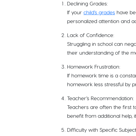
Declining Grades:
If your
child’s grades
have been
personalized attention and add
Lack of Confidence:
Struggling in school can nega
their understanding of the ma
Homework Frustration:
If homework time is a consta
homework less stressful by p
Teacher’s Recommendation:
Teachers are often the first t
benefit from additional help, 
Difficulty with Specific Subject