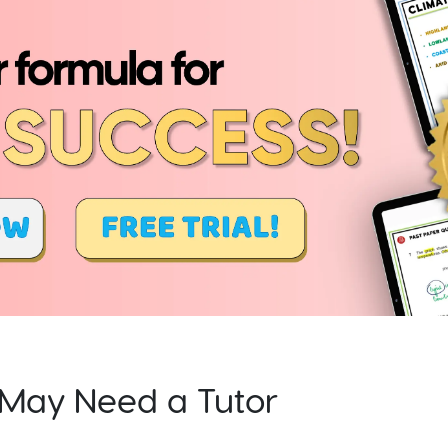
d May Need a Tutor