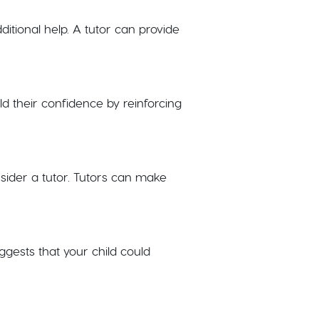
ditional help. A tutor can provide
ild their confidence by reinforcing
sider a tutor. Tutors can make
uggests that your child could