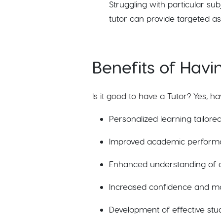
Struggling with particular su
tutor can provide targeted as
Benefits of Havi
Is it good to have a Tutor? Yes, h
Personalized learning tailored
Improved academic perform
Enhanced understanding of c
Increased confidence and mot
Development of effective study