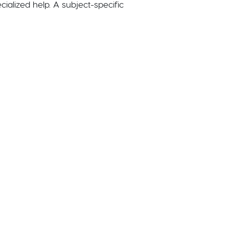
cialized help. A subject-specific