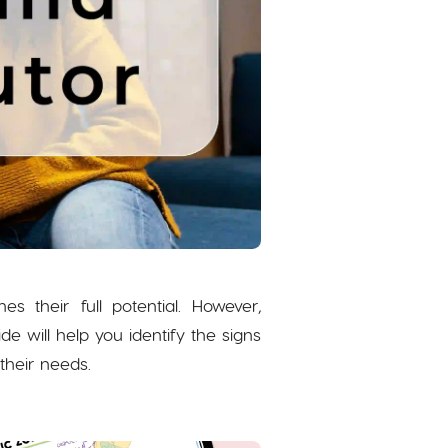
 their full potential. However,
 will help you identify the signs
their needs.