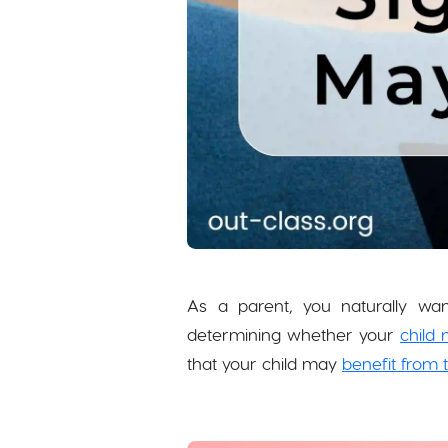
As a parent, you naturally wan
determining whether your
child 
that your child may
benefit from 