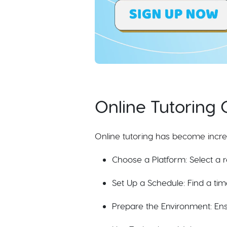
Online Tutoring 
Online tutoring has become increas
Choose a Platform: Select a r
Set Up a Schedule: Find a tim
Prepare the Environment: Ensu