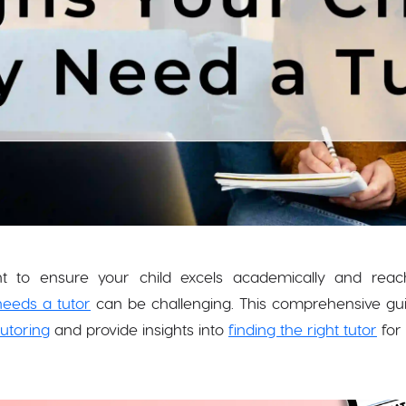
t to ensure your child excels academically and reaches
needs a tutor
can be challenging. This comprehensive guide
tutoring
and provide insights into
finding the right tutor
for 