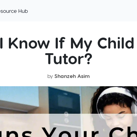
esource Hub
I Know If My Child
Tutor?
by
Shanzeh Asim