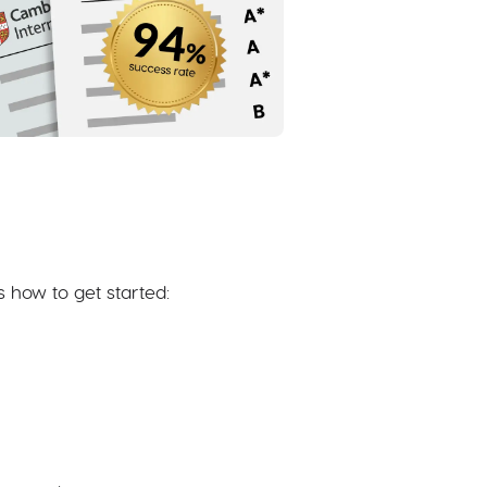
s how to get started: