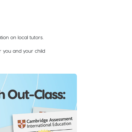
on on local tutors.
r you and your child