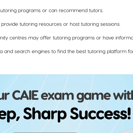
 tutoring programs or can recommend tutors.
en provide tutoring resources or host tutoring sessions.
y centres may offer tutoring programs or have informati
a and search engines to find the best tutoring platform fo