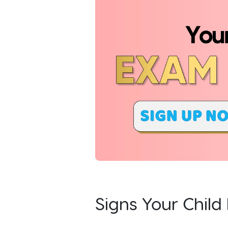
Signs Your Chil