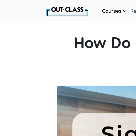
Courses
R
How Do 