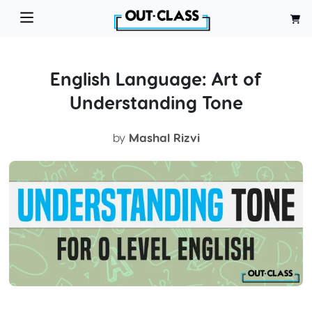
English Language: Art of
Understanding Tone
by
Mashal Rizvi