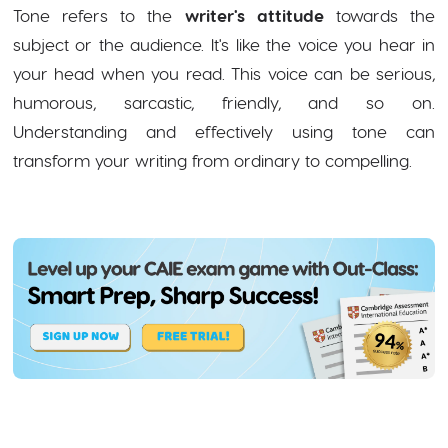
Tone refers to the
writer's attitude
towards the
subject or the audience. It's like the voice you hear in
your head when you read. This voice can be serious,
humorous, sarcastic, friendly, and so on.
Understanding and effectively using tone can
transform your writing from ordinary to compelling.