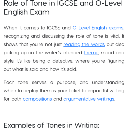
Role of Tone in IGCSE and O-Level
English Exam
When it comes to IGCSE and
O Level English exams
,
recognizing and discussing the role of tone is vital. It
shows that you're not just
reading the words
but also
picking up on the writer's intended
theme
, mood and
style. It's like being a detective, where you're figuring
out what is said and how it's said.
Each tone serves a purpose, and understanding
when to deploy them is your ticket to impactful writing
for both
compositions
and
argumentative writings
.
Examples of Tones in Writing: