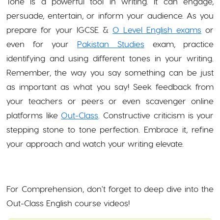
Tone is a powerful tool in writing. It can engage,
persuade, entertain, or inform your audience. As you
prepare for your IGCSE &
O Level English exams
or
even for your
Pakistan Studies
exam, practice
identifying and using different tones in your writing.
Remember, the way you say something can be just
as important as what you say! Seek feedback from
your teachers or peers or even scavenger online
platforms like
Out-Class
. Constructive criticism is your
stepping stone to tone perfection. Embrace it, refine
your approach and watch your writing elevate.
For Comprehension, don't forget to deep dive into the
Out-Class English course videos!