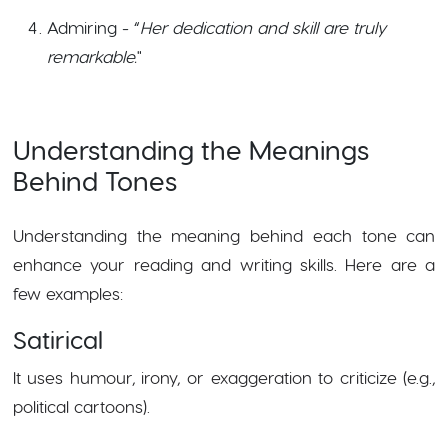
Admiring - “
Her dedication and skill are truly
remarkable.
"
Understanding the Meanings
Behind Tones
Understanding the meaning behind each tone can
enhance your reading and writing skills. Here are a
few examples:
Satirical
It uses humour, irony, or exaggeration to criticize (e.g.,
political cartoons).