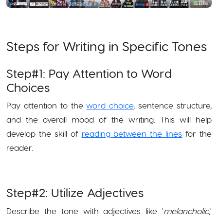
Steps for Writing in Specific Tones
Step#1: Pay Attention to Word
Choices
Pay attention to the
word choice
, sentence structure,
and the overall mood of the writing. This will help
develop the skill of
reading between the lines
for the
reader.
Step#2: Utilize Adjectives
Describe the tone with adjectives like '
melancholic
,'