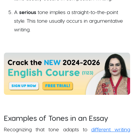
A
serious
tone implies a straight-to-the-point
style. This tone usually occurs in argumentative
writing.
Examples of Tones in an Essay
Recognizing that tone adapts to
different writing