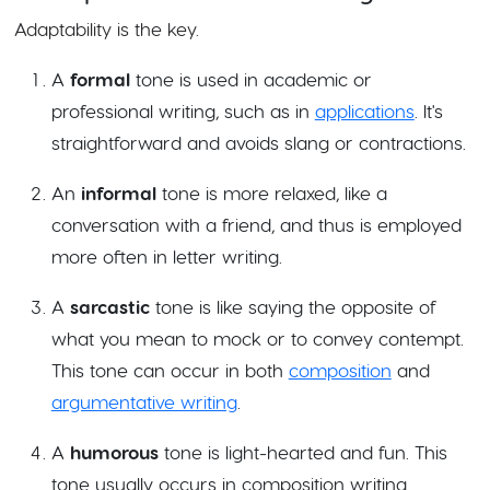
Adaptability is the key.
A
formal
tone is used in academic or
professional writing, such as in
applications
. It's
straightforward and avoids slang or contractions.
An
informal
tone is more relaxed, like a
conversation with a friend, and thus is employed
more often in letter writing.
A
sarcastic
tone is like saying the opposite of
what you mean to mock or to convey contempt.
This tone can occur in both
composition
and
argumentative writing
.
A
humorous
tone is light-hearted and fun. This
tone usually occurs in composition writing.