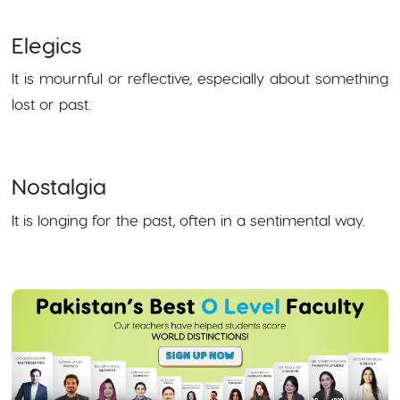
Elegics
It is mournful or reflective, especially about something
lost or past.
Nostalgia
It is longing for the past, often in a sentimental way.