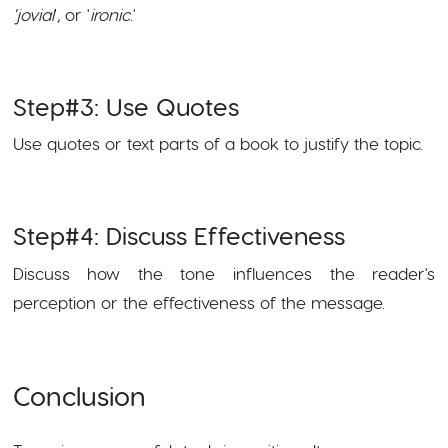
'jovial
', or '
ironic
.'
Step#3: Use Quotes
Use quotes or text parts of a book to justify the topic.
Step#4: Discuss Effectiveness
Discuss how the tone influences the reader's
perception or the effectiveness of the message.
Conclusion