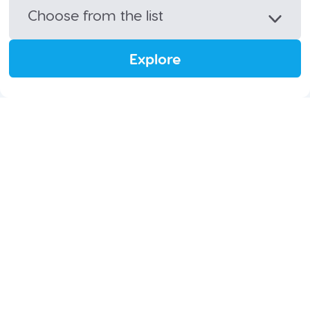
Choose from the list
Explore