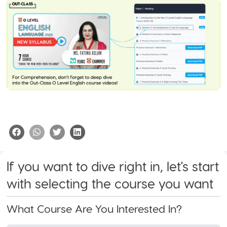
If you want to dive right in, let's start
with selecting the course you want
What Course Are You Interested In?