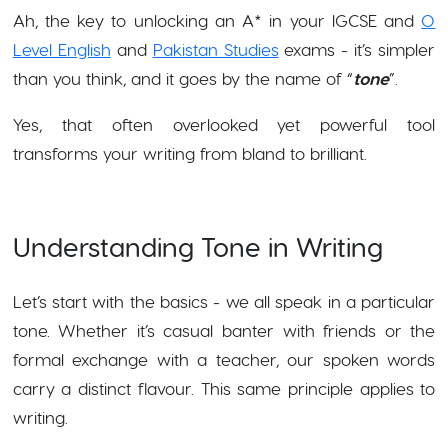
Ah, the key to unlocking an A* in your IGCSE and
O
Level English
and
Pakistan Studies
exams - it’s simpler
than you think, and it goes by the name of “
tone
”.
Yes, that often overlooked yet powerful tool
transforms your writing from bland to brilliant.
Understanding Tone in Writing
Let’s start with the basics - we all speak in a particular
tone. Whether it’s casual banter with friends or the
formal exchange with a teacher, our spoken words
carry a distinct flavour. This same principle applies to
writing.