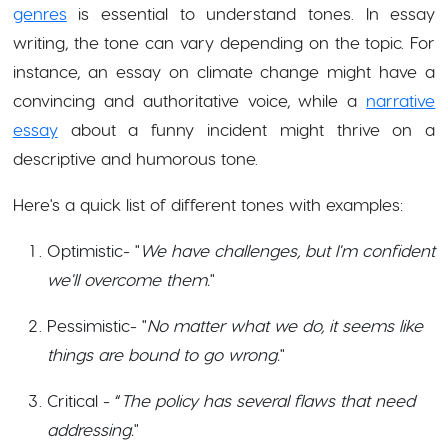
genres
is essential to understand tones. In essay
writing, the tone can vary depending on the topic. For
instance, an essay on climate change might have a
convincing and authoritative voice, while a
narrative
essay
about a funny incident might thrive on a
descriptive and humorous tone.
Here's a quick list of different tones with examples:
Optimistic- "
We have challenges, but I'm confident
we'll overcome them.
"
Pessimistic- "
No matter what we do, it seems like
things are bound to go wrong.
"
Critical - “
The policy has several flaws that need
addressing.
"