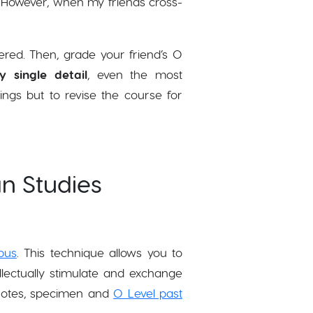
g. However, when my friends cross-
ered. Then, grade your friend’s O
y single detail
, even the most
ings but to revise the course for
an Studies
bus
. This technique allows you to
llectually stimulate and exchange
 notes, specimen and
O Level past