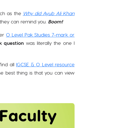
uch as the
Why did Ayub Ali Khan
, they can remind you.
Boom!
her
O Level Pak Studies 7-mark or
k question
was literally the one I
ind all
IGCSE & O Level resource
 best thing is that you can view