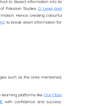
od to dissect information into its
of Pakistan Studies
O Level past
ormation. Hence, creating colourful
ent
, to break down information for
gies such as the ones mentioned,
-learning platforms like
Out-Class
IE
with confidence and success.