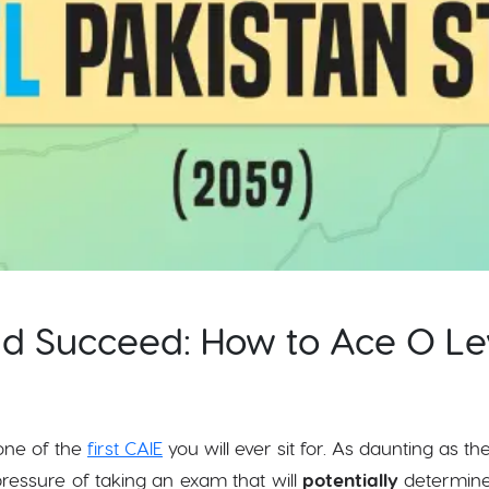
nd Succeed: How to Ace O Le
one of the
first CAIE
you will ever sit for. As daunting as th
essure of taking an exam that will
potentially
determine 