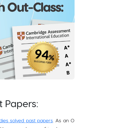
t Papers:
dies solved past papers
. As an O