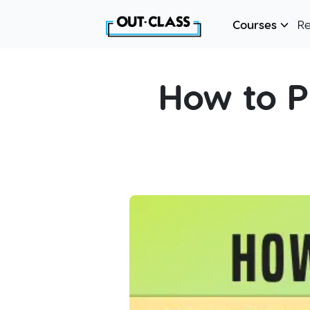
Courses
R
How to P