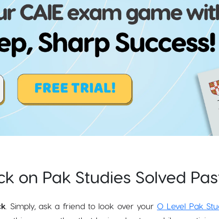
k on Pak Studies Solved Pas
ck
. Simply, ask a friend to look over your
O Level Pak Stu