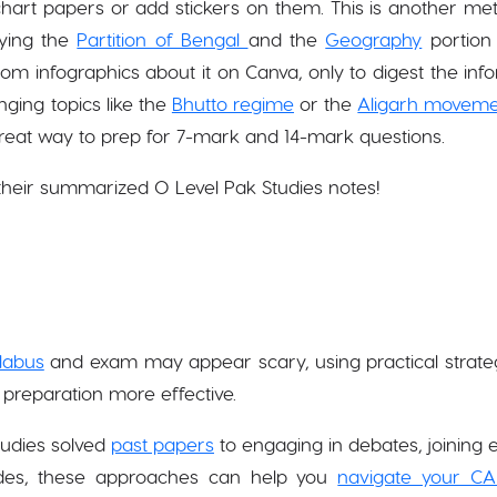
chart papers or add stickers on them. This is another meth
udying the
Partition of Bengal
and the
Geography
portion 
dom infographics about it on Canva, only to digest the inf
nging topics like the
Bhutto regime
or the
Aligarh movem
great way to prep for 7-mark and 14-mark questions.
their summarized O Level Pak Studies notes!
llabus
and exam may appear scary, using practical strate
preparation more effective.
udies solved
past papers
to engaging in debates, joining e
ides, these approaches can help you
navigate your CA