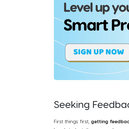
Seeking Feedbac
First things first,
getting feedba