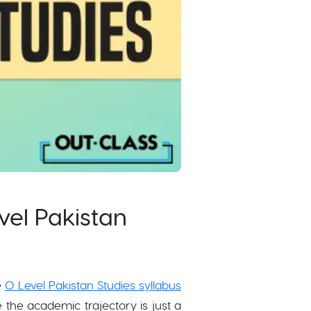
vel Pakistan
e
O Level Pakistan Studies syllabus
the academic trajectory is just a