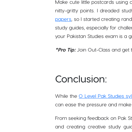
Make cute little postcards using 
nitty-gritty points. I dreaded st
papers
, so I started creating ran
study guides, especially for challe
your Pakistan Studies exam is a 
*Pro Tip:
Join Out-Class and get 
Conclusion:
While the
O Level Pak Studies sy
can ease the pressure and make 
From seeking feedback on Pak St
and creating creative study gu