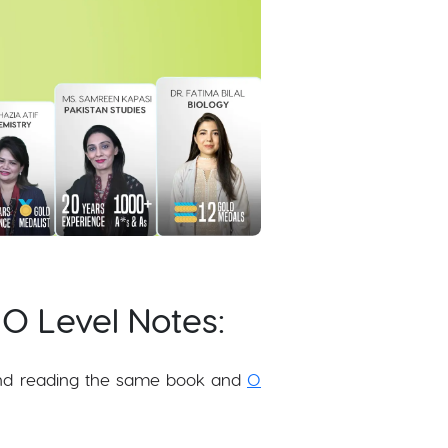
 O Level Notes:
nd reading the same book and
O