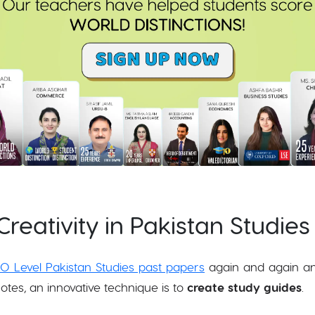
Creativity in Pakistan Studies
O Level Pakistan Studies past papers
again and again a
otes, an innovative technique is to
create study guides
.