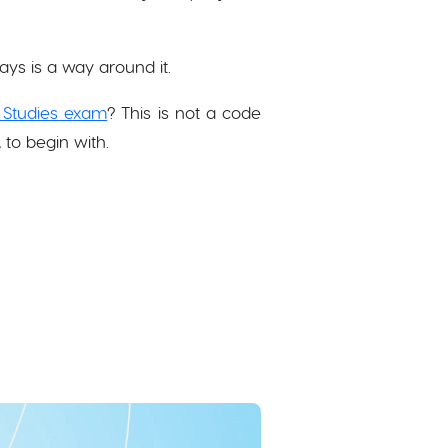
ays is a way around it.
 Studies exam
? This is not a code
 to begin with.