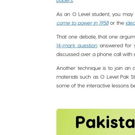
papers
.
As an O Level student, you may o
come to power in 1958
or the
ideo
That one debate, that one argum
14-mark question
answered for y
discussed over a phone call with 
Another technique is to join an o
materials such as O Level Pak S
some of the interactive lessons 