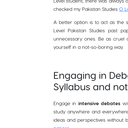
Level student, there was always o
checked my Pakistan Studies
O L
A better option is to act as the
Level Pakistan Studies past 
unnecessary ones. Be as cruel as
yourself in a not-so-boring way.
Engaging in Deba
Syllabus and no
Engage in
intensive debates
wit
study anywhere and everywhere ov
ideas and perspectives without 