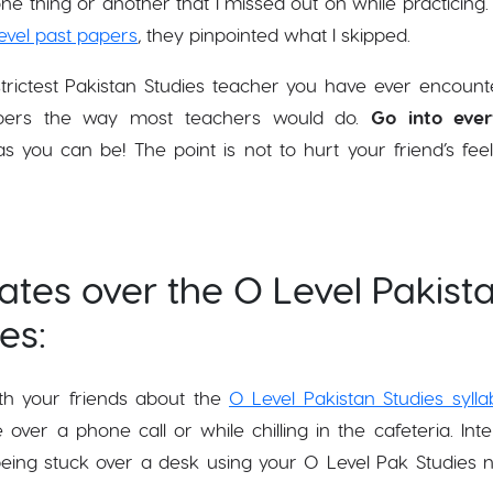
ne thing or another that I missed out on while practicin
evel past papers
, they pinpointed what I skipped.
 strictest Pakistan Studies teacher you have ever encount
papers the way most teachers would do.
Go into ever
 you can be! The point is not to hurt your friend’s feel
tes over the O Level Pakist
tes:
h your friends about the
O Level Pakistan Studies sylla
er a phone call or while chilling in the cafeteria. Inte
being stuck over a desk using your O Level Pak Studies