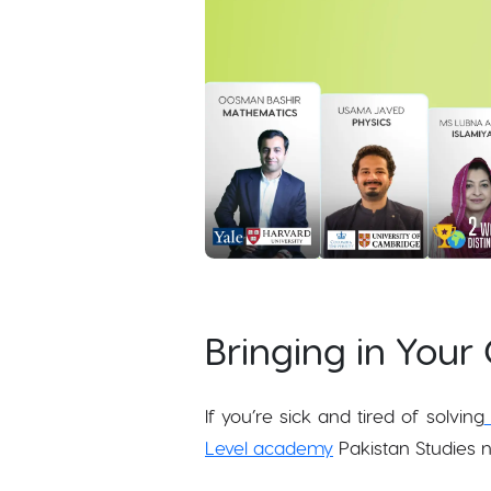
Bringing in Your 
If you’re sick and tired of solving
Level academy
Pakistan Studies n