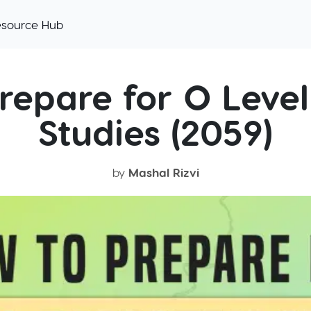
esource Hub
repare for O Level
Studies (2059)
by
Mashal Rizvi