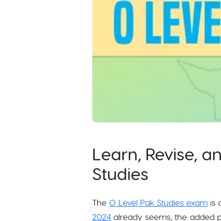
Learn, Revise, a
Studies
The
O Level Pak Studies exam
is 
2024
already seems, the added pr