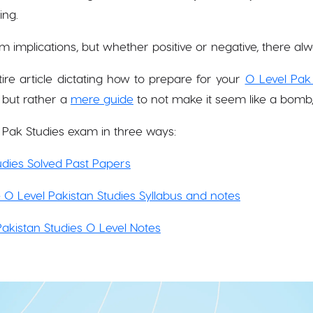
ing.
 implications, but whether positive or negative, there alw
ire article dictating how to prepare for your
O Level Pak
 but rather a
mere guide
to not make it seem like a bomb,
 Pak Studies exam in three ways:
dies Solved Past Papers
 O Level Pakistan Studies Syllabus and notes
 Pakistan Studies O Level Notes