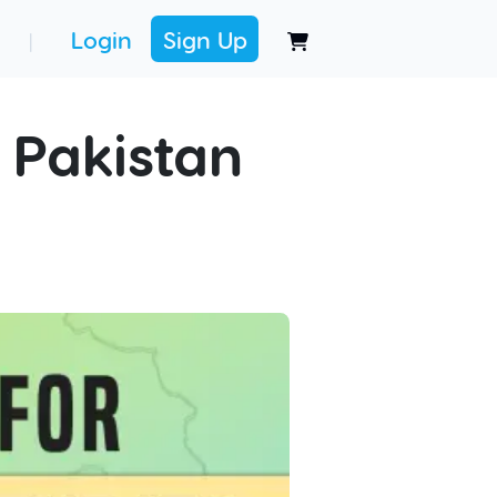
Login
Sign Up
|
 Pakistan