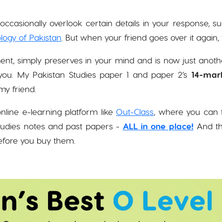
ccasionally overlook certain details in your response, s
logy of Pakistan
. But when your friend goes over it again
ent, simply preserves in your mind and is now just anot
ou. My Pakistan Studies paper 1 and paper 2’s
14-mar
my friend.
nline e-learning platform like
Out-Class
, where you can f
tudies notes and past papers -
ALL in one place!
And the
before you buy them.