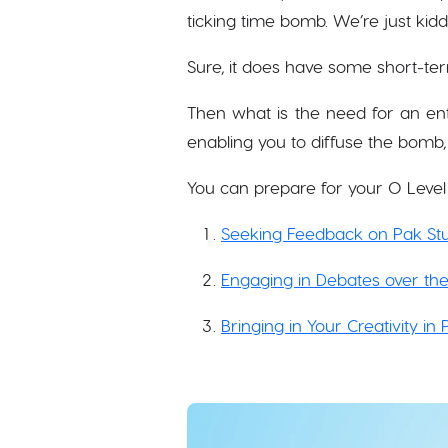
ticking time bomb. We’re just kidd
Sure, it does have some short-term
Then what is the need for an ent
enabling you to diffuse the bomb,
You can prepare for your O Level
Seeking Feedback on Pak Stu
Engaging in Debates over the
Bringing in Your Creativity in