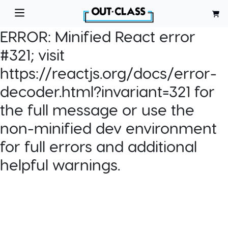
ERROR:
Minified React error
#321; visit
https://reactjs.org/docs/error-
decoder.html?invariant=321 for
the full message or use the
non-minified dev environment
for full errors and additional
helpful warnings.