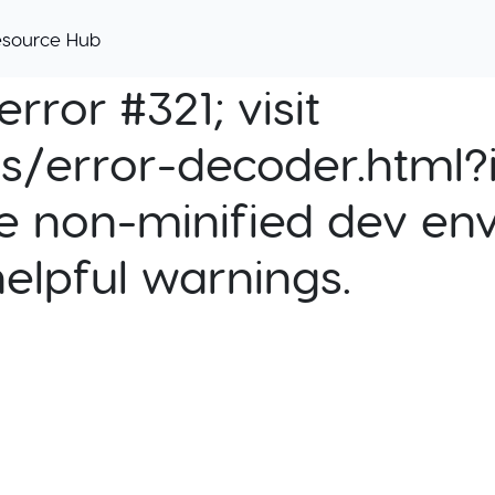
esource Hub
rror #321; visit
cs/error-decoder.html?i
e non-minified dev env
helpful warnings.