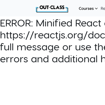
Courses
R
ERROR:
Minified React e
https://reactjs.org/do
full message or use th
errors and additional 