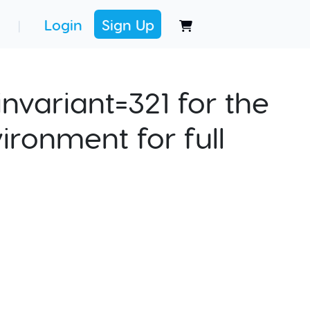
Login
Sign Up
|
nvariant=321 for the
ironment for full