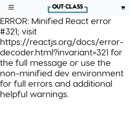
ERROR:
Minified React error
#321; visit
https://reactjs.org/docs/error-
decoder.html?invariant=321 for
the full message or use the
non-minified dev environment
for full errors and additional
helpful warnings.