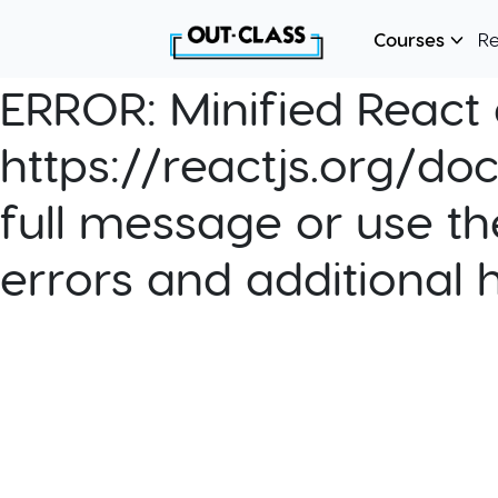
Courses
R
ERROR:
Minified React e
https://reactjs.org/do
full message or use th
errors and additional 