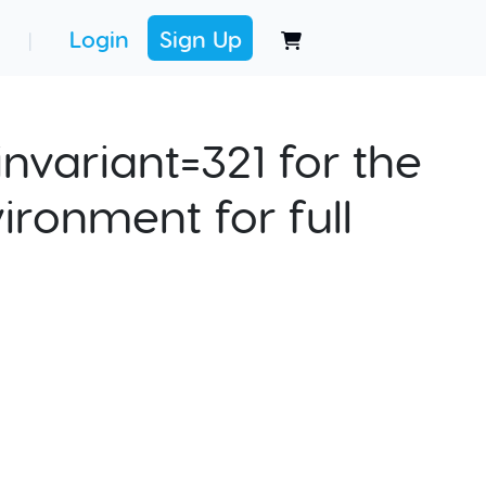
Login
Sign Up
|
nvariant=321 for the
ironment for full