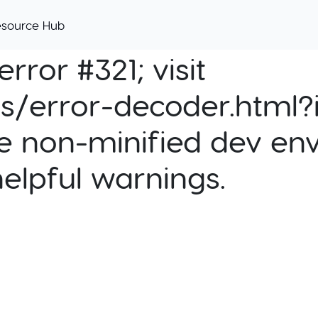
esource Hub
rror #321; visit
cs/error-decoder.html?i
e non-minified dev env
helpful warnings.