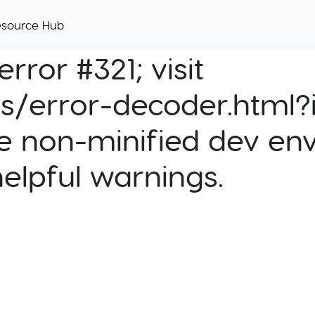
esource Hub
rror #321; visit
cs/error-decoder.html?i
e non-minified dev env
helpful warnings.