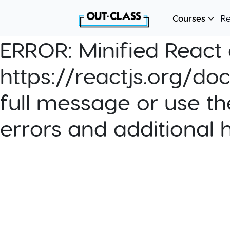
Courses
R
ERROR:
Minified React e
https://reactjs.org/do
full message or use th
errors and additional 