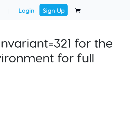
Login
Sign Up
|
nvariant=321 for the
ironment for full