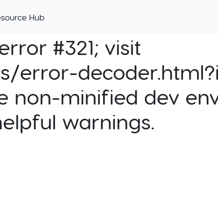
esource Hub
rror #321; visit
cs/error-decoder.html?i
e non-minified dev env
helpful warnings.