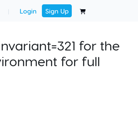
Login
Sign Up
|
nvariant=321 for the
ironment for full