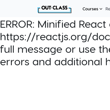
Courses
R
ERROR:
Minified React e
https://reactjs.org/do
full message or use th
errors and additional 