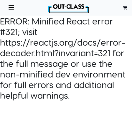
ERROR:
Minified React error
#321; visit
https://reactjs.org/docs/error-
decoder.html?invariant=321 for
the full message or use the
non-minified dev environment
for full errors and additional
helpful warnings.