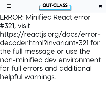
ERROR:
Minified React error
#321; visit
https://reactjs.org/docs/error-
decoder.html?invariant=321 for
the full message or use the
non-minified dev environment
for full errors and additional
helpful warnings.