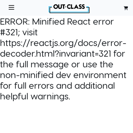
ERROR:
Minified React error
#321; visit
https://reactjs.org/docs/error-
decoder.html?invariant=321 for
the full message or use the
non-minified dev environment
for full errors and additional
helpful warnings.