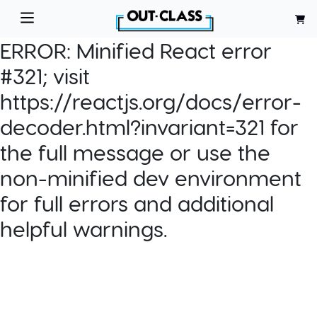
ERROR:
Minified React error
#321; visit
https://reactjs.org/docs/error-
decoder.html?invariant=321 for
the full message or use the
non-minified dev environment
for full errors and additional
helpful warnings.