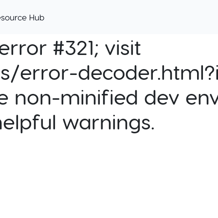
esource Hub
rror #321; visit
cs/error-decoder.html?i
e non-minified dev env
helpful warnings.