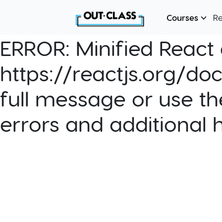
Courses
R
ERROR:
Minified React e
https://reactjs.org/do
full message or use th
errors and additional 