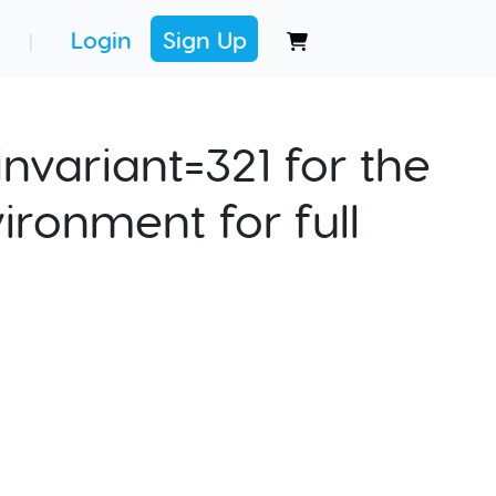
Login
Sign Up
|
nvariant=321 for the
ironment for full