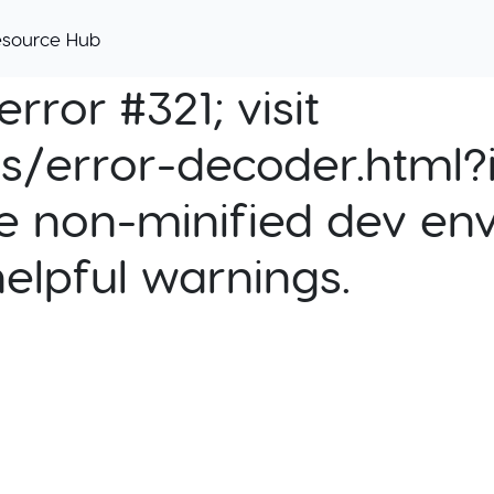
esource Hub
rror #321; visit
cs/error-decoder.html?i
e non-minified dev env
helpful warnings.