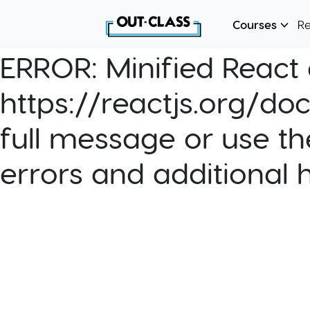
Courses
R
ERROR:
Minified React e
https://reactjs.org/do
full message or use th
errors and additional 