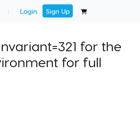
Login
Sign Up
|
nvariant=321 for the
ironment for full