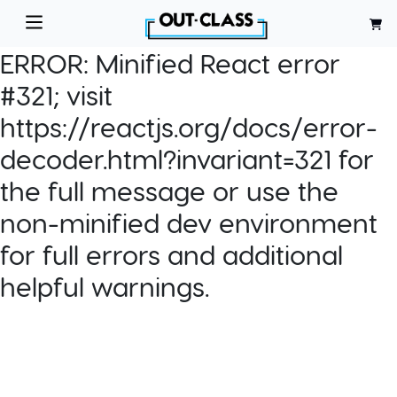
ERROR:
Minified React error
#321; visit
https://reactjs.org/docs/error-
decoder.html?invariant=321 for
the full message or use the
non-minified dev environment
for full errors and additional
helpful warnings.