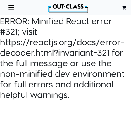
ERROR:
Minified React error
#321; visit
https://reactjs.org/docs/error-
decoder.html?invariant=321 for
the full message or use the
non-minified dev environment
for full errors and additional
helpful warnings.