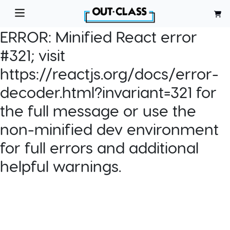
ERROR:
Minified React error
#321; visit
https://reactjs.org/docs/error-
decoder.html?invariant=321 for
the full message or use the
non-minified dev environment
for full errors and additional
helpful warnings.