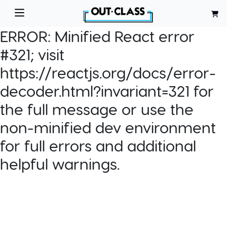
ERROR:
Minified React error
#321; visit
https://reactjs.org/docs/error-
decoder.html?invariant=321 for
the full message or use the
non-minified dev environment
for full errors and additional
helpful warnings.