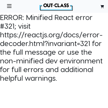
ERROR:
Minified React error
#321; visit
https://reactjs.org/docs/error-
decoder.html?invariant=321 for
the full message or use the
non-minified dev environment
for full errors and additional
helpful warnings.