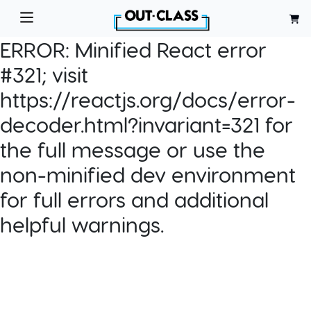
ERROR:
Minified React error
#321; visit
https://reactjs.org/docs/error-
decoder.html?invariant=321 for
the full message or use the
non-minified dev environment
for full errors and additional
helpful warnings.