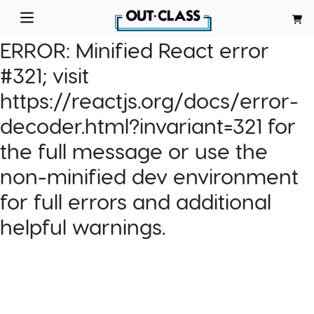
ERROR:
Minified React error
#321; visit
https://reactjs.org/docs/error-
decoder.html?invariant=321 for
the full message or use the
non-minified dev environment
for full errors and additional
helpful warnings.