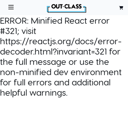
ERROR:
Minified React error
#321; visit
https://reactjs.org/docs/error-
decoder.html?invariant=321 for
the full message or use the
non-minified dev environment
for full errors and additional
helpful warnings.