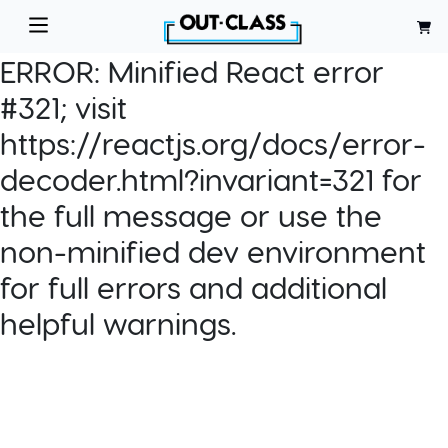
ERROR:
Minified React error
#321; visit
https://reactjs.org/docs/error-
decoder.html?invariant=321 for
the full message or use the
non-minified dev environment
for full errors and additional
helpful warnings.