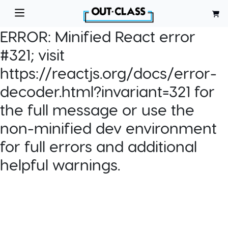
ERROR:
Minified React error
#321; visit
https://reactjs.org/docs/error-
decoder.html?invariant=321 for
the full message or use the
non-minified dev environment
for full errors and additional
helpful warnings.