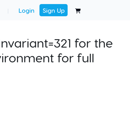
Login
Sign Up
|
nvariant=321 for the
ironment for full