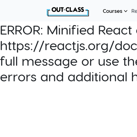
Courses
R
ERROR:
Minified React e
https://reactjs.org/do
full message or use th
errors and additional 