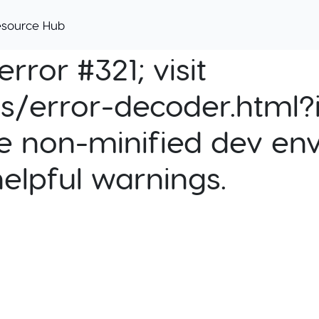
esource Hub
rror #321; visit
cs/error-decoder.html?i
e non-minified dev env
helpful warnings.