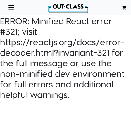
ERROR:
Minified React error
#321; visit
https://reactjs.org/docs/error-
decoder.html?invariant=321 for
the full message or use the
non-minified dev environment
for full errors and additional
helpful warnings.