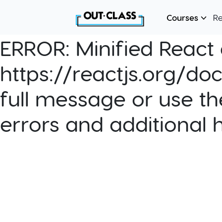
Courses
R
ERROR:
Minified React e
https://reactjs.org/do
full message or use th
errors and additional 