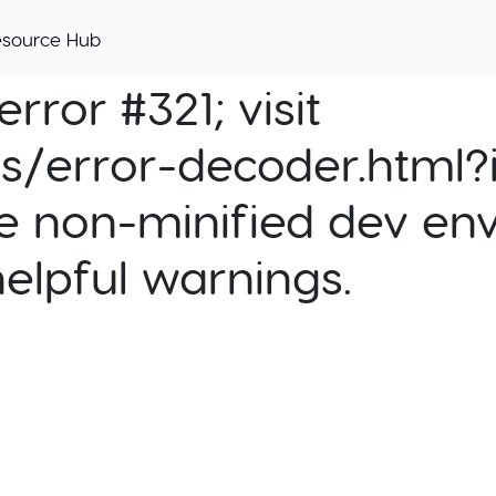
esource Hub
rror #321; visit
cs/error-decoder.html?i
e non-minified dev env
helpful warnings.