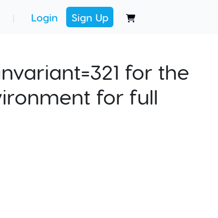
Login
Sign Up
|
nvariant=321 for the
ironment for full