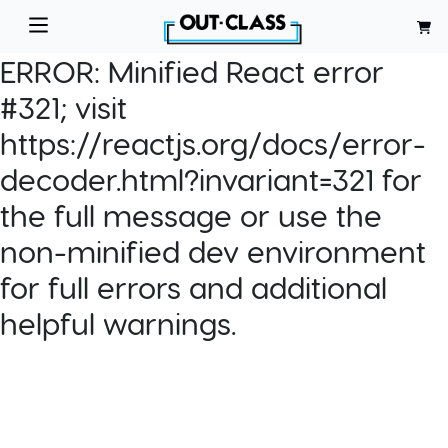
ERROR:
Minified React error
#321; visit
https://reactjs.org/docs/error-
decoder.html?invariant=321 for
the full message or use the
non-minified dev environment
for full errors and additional
helpful warnings.