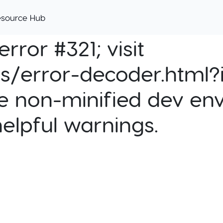
esource Hub
rror #321; visit
cs/error-decoder.html?i
e non-minified dev env
helpful warnings.