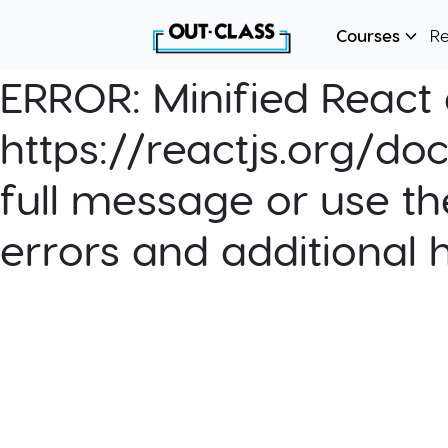
Courses
R
ERROR:
Minified React e
https://reactjs.org/do
full message or use th
errors and additional 