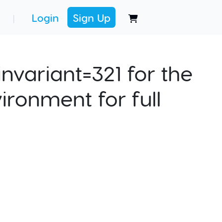
Login
Sign Up
|
nvariant=321 for the
ironment for full