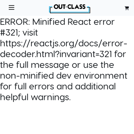
ERROR:
Minified React error
#321; visit
https://reactjs.org/docs/error-
decoder.html?invariant=321 for
the full message or use the
non-minified dev environment
for full errors and additional
helpful warnings.