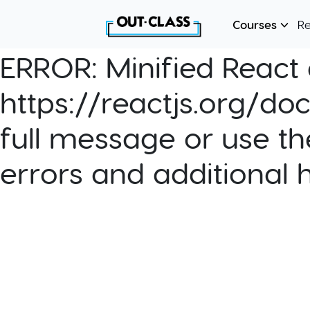
Courses
R
ERROR:
Minified React e
https://reactjs.org/do
full message or use th
errors and additional 