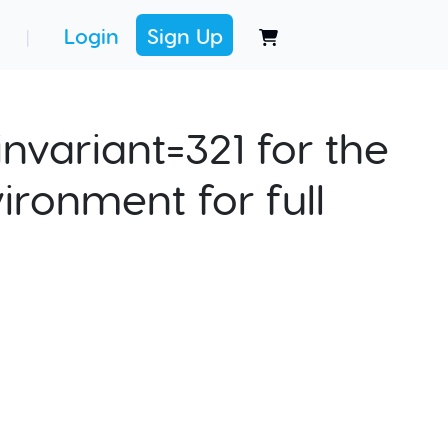
Login
Sign Up
|
nvariant=321 for the
ironment for full