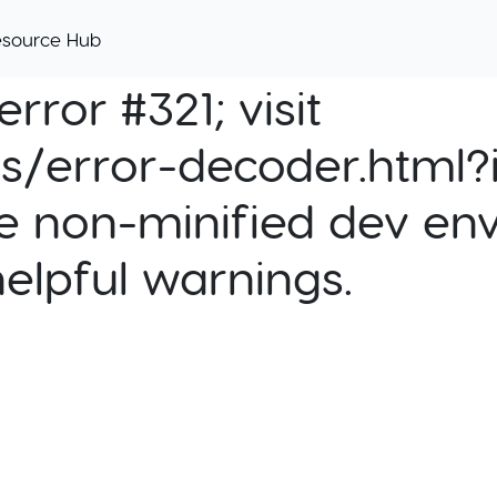
esource Hub
rror #321; visit
cs/error-decoder.html?i
e non-minified dev env
helpful warnings.