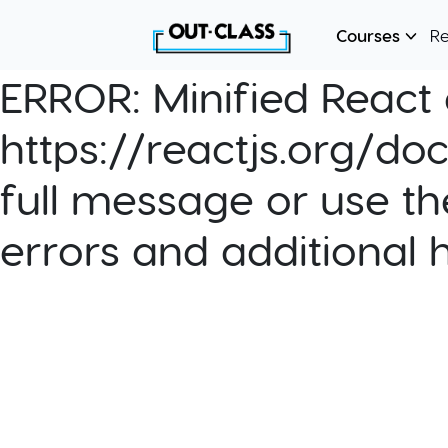
Courses
R
ERROR:
Minified React e
https://reactjs.org/do
full message or use th
errors and additional 