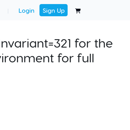
Login
Sign Up
|
nvariant=321 for the
ironment for full