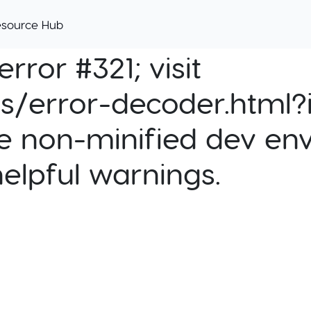
esource Hub
rror #321; visit
cs/error-decoder.html?i
e non-minified dev env
helpful warnings.