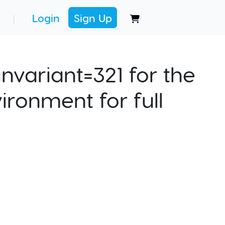
Login
Sign Up
|
nvariant=321 for the
ironment for full