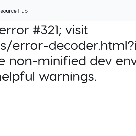
esource Hub
rror #321; visit
cs/error-decoder.html?i
e non-minified dev env
helpful warnings.