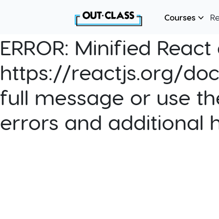
Courses
R
ERROR:
Minified React e
https://reactjs.org/do
full message or use th
errors and additional 