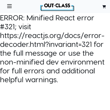
ERROR:
Minified React error
#321; visit
https://reactjs.org/docs/error-
decoder.html?invariant=321 for
the full message or use the
non-minified dev environment
for full errors and additional
helpful warnings.