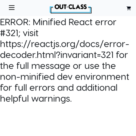
ERROR:
Minified React error
#321; visit
https://reactjs.org/docs/error-
decoder.html?invariant=321 for
the full message or use the
non-minified dev environment
for full errors and additional
helpful warnings.