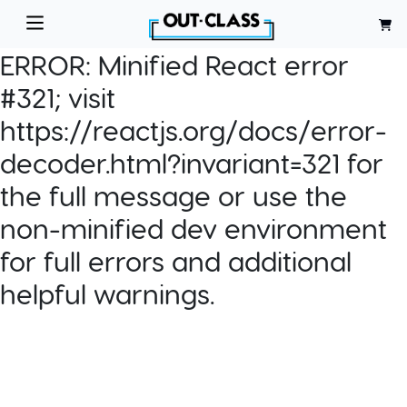
ERROR:
Minified React error
#321; visit
https://reactjs.org/docs/error-
decoder.html?invariant=321 for
the full message or use the
non-minified dev environment
for full errors and additional
helpful warnings.