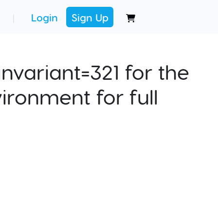
Login
Sign Up
|
nvariant=321 for the
ironment for full