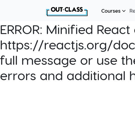
Courses
R
ERROR:
Minified React e
https://reactjs.org/do
full message or use th
errors and additional 