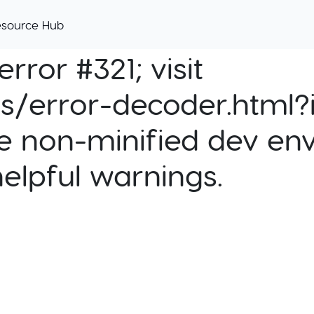
esource Hub
rror #321; visit
cs/error-decoder.html?i
e non-minified dev env
helpful warnings.