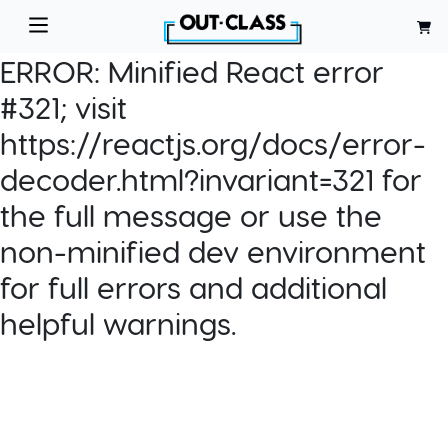
ERROR:
Minified React error
#321; visit
https://reactjs.org/docs/error-
decoder.html?invariant=321 for
the full message or use the
non-minified dev environment
for full errors and additional
helpful warnings.