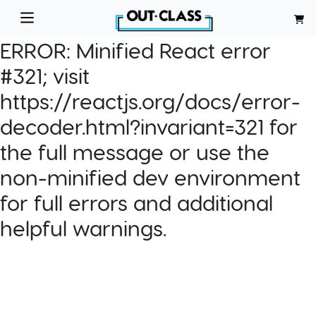
ERROR:
Minified React error
#321; visit
https://reactjs.org/docs/error-
decoder.html?invariant=321 for
the full message or use the
non-minified dev environment
for full errors and additional
helpful warnings.