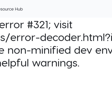
esource Hub
rror #321; visit
cs/error-decoder.html?i
e non-minified dev env
helpful warnings.