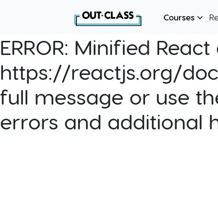
Courses
R
ERROR:
Minified React e
https://reactjs.org/do
full message or use th
errors and additional 