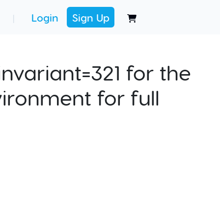
Login
Sign Up
|
nvariant=321 for the
ironment for full