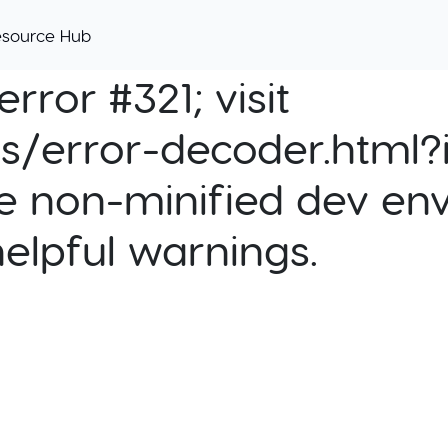
esource Hub
rror #321; visit
cs/error-decoder.html?i
e non-minified dev env
helpful warnings.