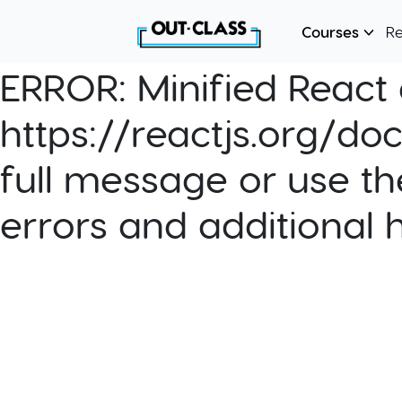
Courses
R
ERROR:
Minified React e
https://reactjs.org/do
full message or use th
errors and additional 