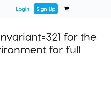
Login
Sign Up
|
nvariant=321 for the
ironment for full