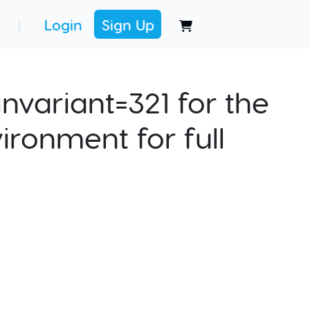
Login
Sign Up
|
nvariant=321 for the
ironment for full