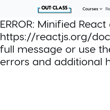
Courses
R
ERROR:
Minified React e
https://reactjs.org/do
full message or use th
errors and additional 