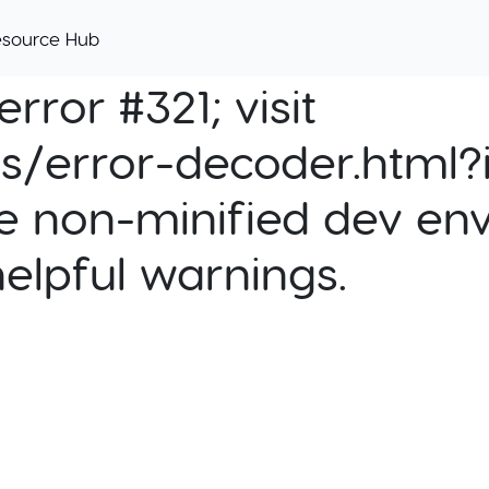
esource Hub
rror #321; visit
cs/error-decoder.html?i
e non-minified dev env
helpful warnings.