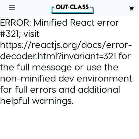
ERROR:
Minified React error
#321; visit
https://reactjs.org/docs/error-
decoder.html?invariant=321 for
the full message or use the
non-minified dev environment
for full errors and additional
helpful warnings.