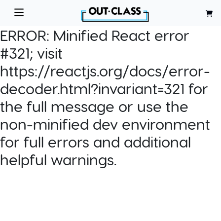
ERROR:
Minified React error
#321; visit
https://reactjs.org/docs/error-
decoder.html?invariant=321 for
the full message or use the
non-minified dev environment
for full errors and additional
helpful warnings.