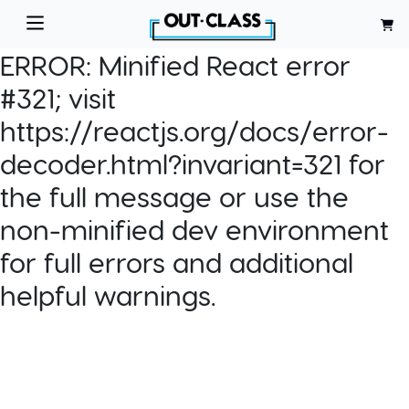
ERROR:
Minified React error
#321; visit
https://reactjs.org/docs/error-
decoder.html?invariant=321 for
the full message or use the
non-minified dev environment
for full errors and additional
helpful warnings.