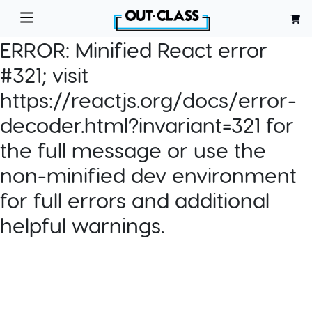
ERROR:
Minified React error
#321; visit
https://reactjs.org/docs/error-
decoder.html?invariant=321 for
the full message or use the
non-minified dev environment
for full errors and additional
helpful warnings.