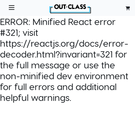
ERROR:
Minified React error
#321; visit
https://reactjs.org/docs/error-
decoder.html?invariant=321 for
the full message or use the
non-minified dev environment
for full errors and additional
helpful warnings.